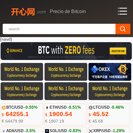
Precio de Bitcoin
{navd}
BTC/USD
-0.55%
ETH/USD
-0.51%
LTC/USD
-0.46%
64255.1
1900.54
45.52
$
$
$
€ 64479.99
€ 1907.19
€ 45.68
ADA/USD
-3.5%
SOL/USD
-0.83%
XRP/USD
-1.29%